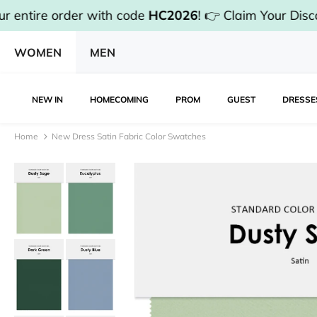
rder with code
HC2026
!
👉 Claim Your Discount & Sh
WOMEN
MEN
NEW IN
HOMECOMING
PROM
GUEST
DRESSE
Home
New Dress Satin Fabric Color Swatches