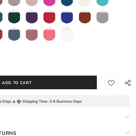
+
ss Days
Shipping Time
: 3-8 Business Days
ETURNS