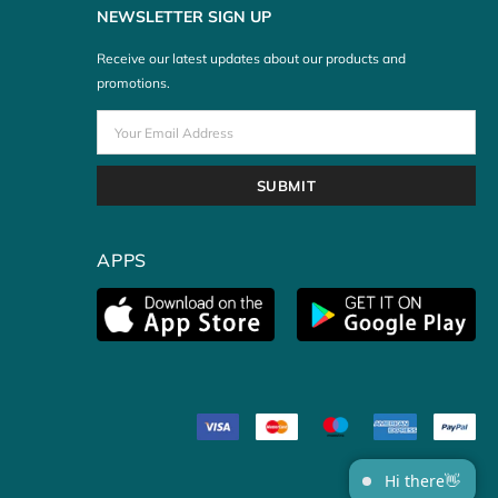
NEWSLETTER SIGN UP
Receive our latest updates about our products and
promotions.
APPS