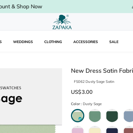
op Now
🎉
Limited 
S
WEDDINGS
CLOTHING
ACCESSORIES
SALE
New Dress Satin Fabr
FS062 Dusty Sage Satin
US$3.00
Color
:
Dusty Sage