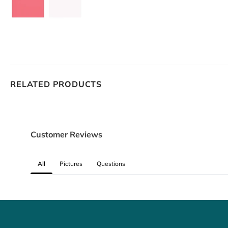
RELATED PRODUCTS
Customer Reviews
All
Pictures
Questions