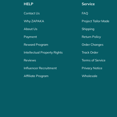
HELP
Service
Contact Us
FAQ
Why ZAPAKA
Project Tailor Made
About Us
Shipping
Payment
Return Policy
Reward Program
Order Changes
Intellectual Property Rights
Track Order
Reviews
Terms of Service
Influencer Recruitment
Privacy Notice
Affiliate Program
Wholesale