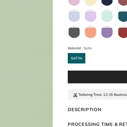
Material
:
Satin
SATIN
Tailoring Time
: 12-15 Busine
DESCRIPTION
PROCESSING TIME & R