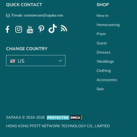
QUICK CONTACT
SHOP
New In
Presale: customercare@zapaka.com
Homecoming
Prom
Guest
CHANGE COUNTRY
Dresses
Weddings
Clothing
Accessories
Sale
ZAPAKA © 2016-2026
HONG KONG PFETT NETWORK TECHNOLOGY CO., LIMITIED