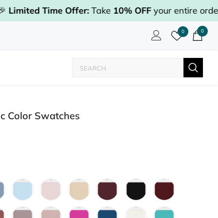
Time Offer:
Take
10% OFF
your entire order with co
0
0
ic Color Swatches