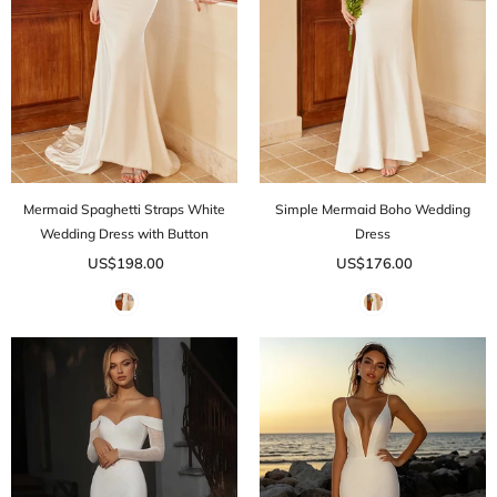
Mermaid Spaghetti Straps White
Simple Mermaid Boho Wedding
Wedding Dress with Button
Dress
US$198.00
US$176.00