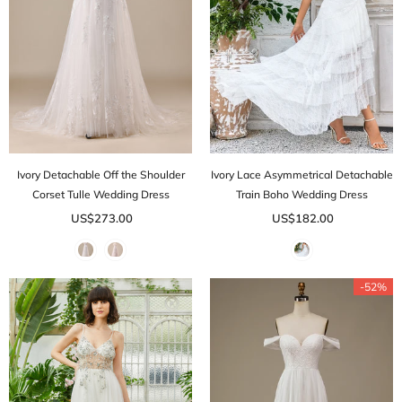
Ivory Detachable Off the Shoulder
Ivory Lace Asymmetrical Detachable
Corset Tulle Wedding Dress
Train Boho Wedding Dress
US$273.00
US$182.00
-52%