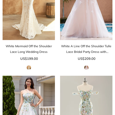
White Mermaid Off the Shoulder
White A Line Off the Shoulder Tulle
Lace Long Wedding Dress
Lace Bridal Party Dress with
Embroidery
US$199.00
US$209.00