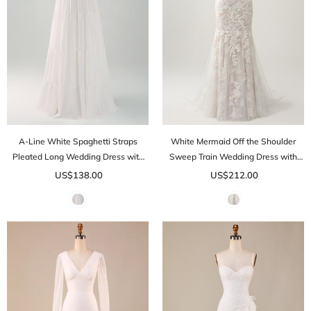
A-Line White Spaghetti Straps
White Mermaid Off the Shoulder
Pleated Long Wedding Dress with
Sweep Train Wedding Dress with
Bow
Applique Lace
US$138.00
US$212.00