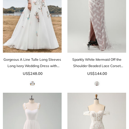
Gorgeous A Line Tulle Long Sleeves
Sparkly White Mermaid Off the
Long Ivory Wedding Dress with
Shoulder Beaded Lace Corset
Embroidery
Ruched Prom Dress with Slit
US$248.00
US$144.00