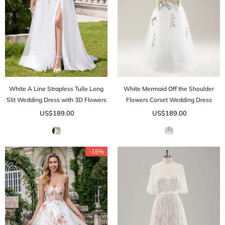
White A Line Strapless Tulle Long
White Mermaid Off the Shoulder
Slit Wedding Dress with 3D Flowers
Flowers Corset Wedding Dress
US$189.00
US$189.00
-16%