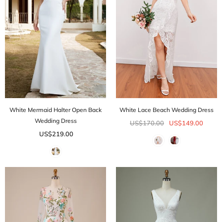
White Mermaid Halter Open Back
White Lace Beach Wedding Dress
Wedding Dress
US$170.00
US$149.00
US$219.00