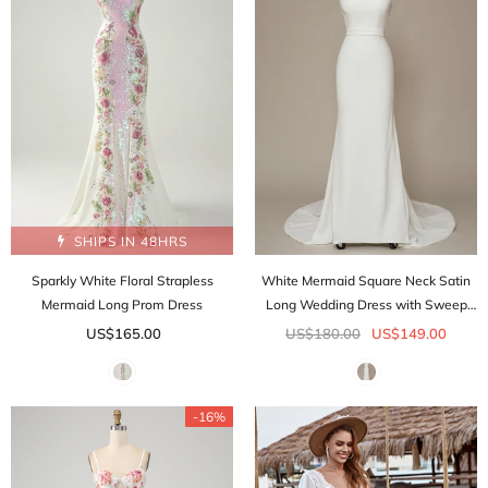
SHIPS IN 48HRS
Sparkly White Floral Strapless
White Mermaid Square Neck Satin
Mermaid Long Prom Dress
Long Wedding Dress with Sweep
Train
US$165.00
US$180.00
US$149.00
-16%