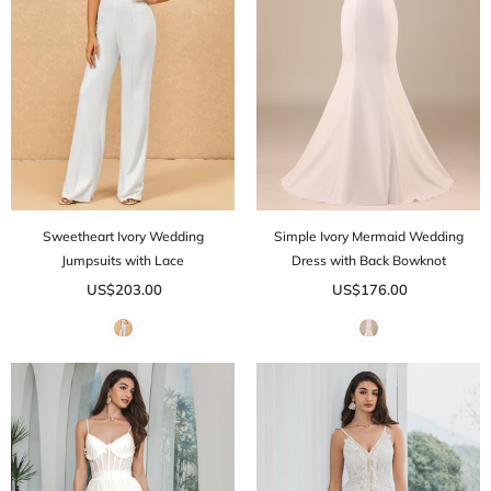
Sweetheart Ivory Wedding
Simple Ivory Mermaid Wedding
Jumpsuits with Lace
Dress with Back Bowknot
US$203.00
US$176.00