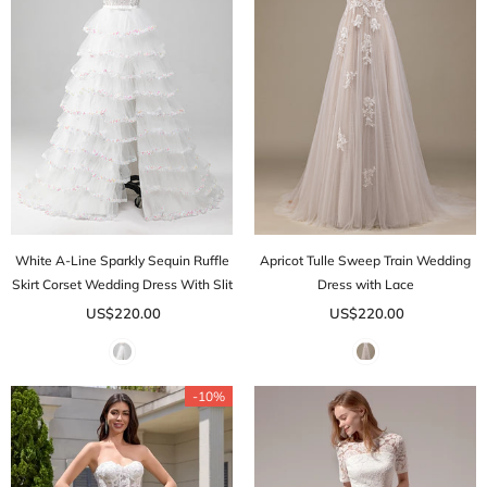
White A-Line Sparkly Sequin Ruffle
Apricot Tulle Sweep Train Wedding
Skirt Corset Wedding Dress With Slit
Dress with Lace
US$220.00
US$220.00
-10%