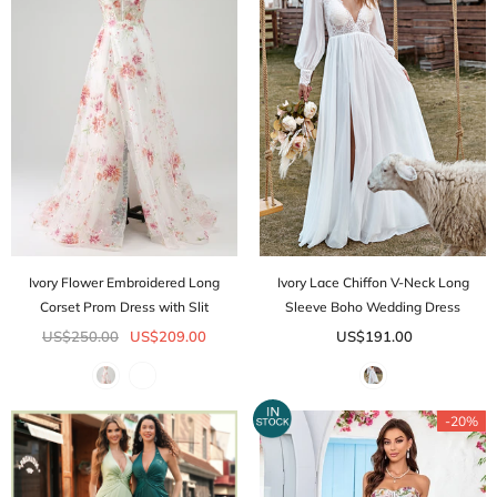
Ivory Flower Embroidered Long
Ivory Lace Chiffon V-Neck Long
Corset Prom Dress with Slit
Sleeve Boho Wedding Dress
US$250.00
US$209.00
US$191.00
-20%