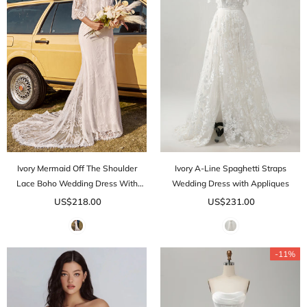
Ivory Mermaid Off The Shoulder
Ivory A-Line Spaghetti Straps
Lace Boho Wedding Dress With
Wedding Dress with Appliques
Sweep Train
US$218.00
US$231.00
-11%