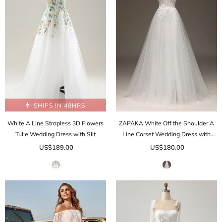
SHIPS IN 48HRS
White A Line Strapless 3D Flowers
ZAPAKA White Off the Shoulder A
Tulle Wedding Dress with Slit
Line Corset Wedding Dress with
Appliques
US$189.00
US$180.00