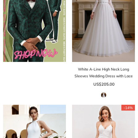
White A-Line High Neck Long
Sleeves Wedding Dress with Lace
US$205.00
-14%