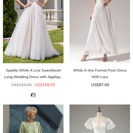
Sparkly White A Line Sweetheart
White A-line Formal Prom Dress
Long Wedding Dress with Applique
With Lace
Lace
US$210.00
US$189.00
US$87.00