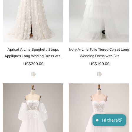
Apricot A Line Spaghetti Straps
Ivory A-Line Tulle Tiered Corset Long
Appliques Long Wdding Dress with
Wedding Dress with Slit
Slit
US$209.00
US$199.00