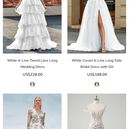
White A-Line Tiered Lace Long
White Corset A-Line Long Tulle
Wedding Dress
Bridal Dress with Slit
US$228.00
US$188.00