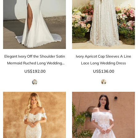
Elegant Ivory Off the Shoulder Satin
Ivory Apricot Cap Sleeves A Line
Mermaid Ruched Long Wedding
Lace Long Wedding Dress
Dress with Slit
US$192.00
US$136.00