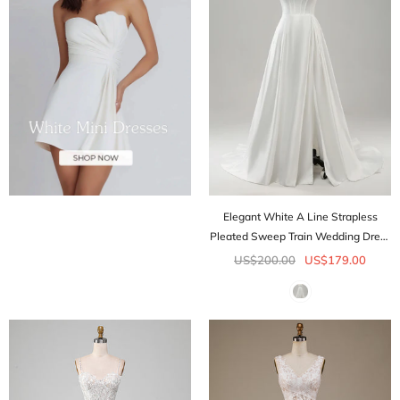
Elegant White A Line Strapless
Pleated Sweep Train Wedding Dress
With Slit
US$200.00
US$179.00