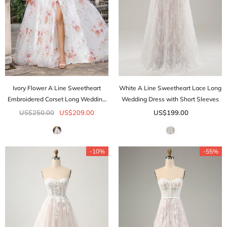
Ivory Flower A Line Sweetheart
White A Line Sweetheart Lace Long
Embroidered Corset Long Wedding
Wedding Dress with Short Sleeves
Dress with Slit
US$250.00
US$209.00
US$199.00
-10%
-55%