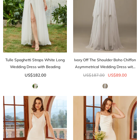
Tulle Spaghetti Straps White Long
Ivory Off The Shoulder Boho Chiffon
Wedding Dress with Beading
Asymmetrical Wedding Dress with
Lace
US$182.00
US$187.00
US$89.00