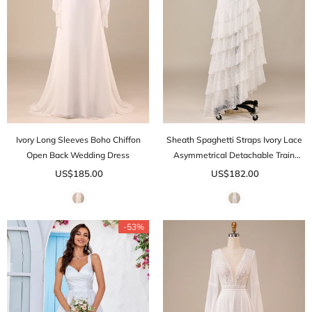
Ivory Long Sleeves Boho Chiffon
Sheath Spaghetti Straps Ivory Lace
Open Back Wedding Dress
Asymmetrical Detachable Train
Boho Wedding Dress
US$185.00
US$182.00
-53%