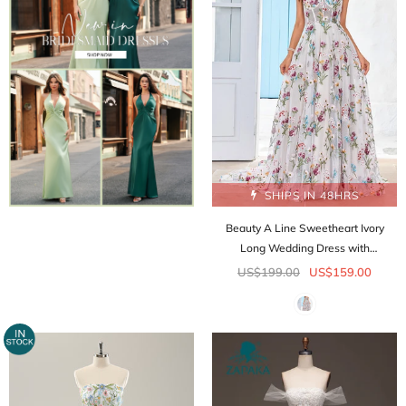
SHIPS IN 48HRS
Beauty A Line Sweetheart Ivory
Long Wedding Dress with
Embroidery
US$199.00
US$159.00