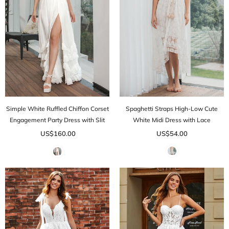
Simple White Ruffled Chiffon Corset
Spaghetti Straps High-Low Cute
Engagement Party Dress with Slit
White Midi Dress with Lace
US$160.00
US$54.00