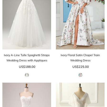
Ivory A-Line Tulle Spaghetti Straps
Ivory Floral Satin Chapel Train
Wedding Dress with Appliques
Wedding Dress
US$188.00
US$225.00