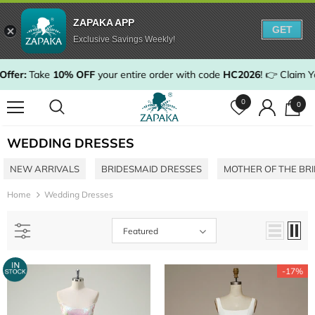
ZAPAKA APP
GET
Exclusive Savings Weekly!
rder with code
HC2026
!
👉 Claim Your Discount & Shop Now
0
0
WEDDING DRESSES
NEW ARRIVALS
BRIDESMAID DRESSES
MOTHER OF THE BR
Home
Wedding Dresses
Featured
-17%