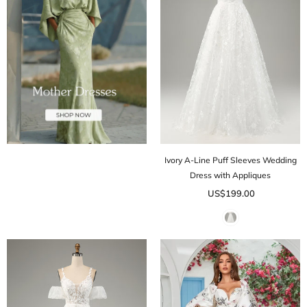
Ivory A-Line Puff Sleeves Wedding
Dress with Appliques
US$199.00