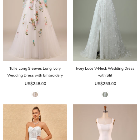
Tulle Long Sleeves Long Ivory
Ivory Lace V-Neck Wedding Dress
Wedding Dress with Embroidery
with Slit
US$248.00
US$253.00