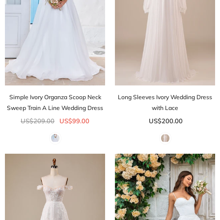
Simple Ivory Organza Scoop Neck
Long Sleeves Ivory Wedding Dress
Sweep Train A Line Wedding Dress
with Lace
US$209.00
US$99.00
US$200.00