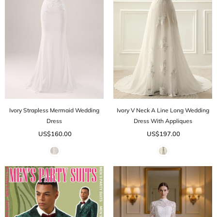
Ivory Strapless Mermaid Wedding
Ivory V Neck A Line Long Wedding
Dress
Dress With Appliques
US$160.00
US$197.00