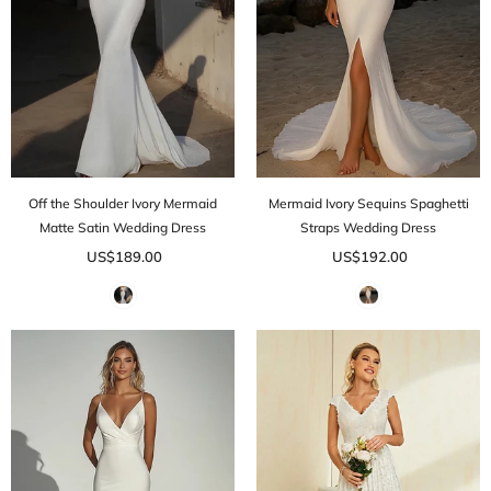
Off the Shoulder Ivory Mermaid
Mermaid Ivory Sequins Spaghetti
Matte Satin Wedding Dress
Straps Wedding Dress
US$189.00
US$192.00