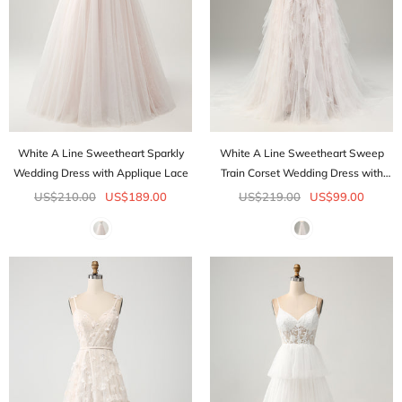
White A Line Sweetheart Sparkly
White A Line Sweetheart Sweep
Wedding Dress with Applique Lace
Train Corset Wedding Dress with
Applique Lace
US$210.00
US$189.00
US$219.00
US$99.00